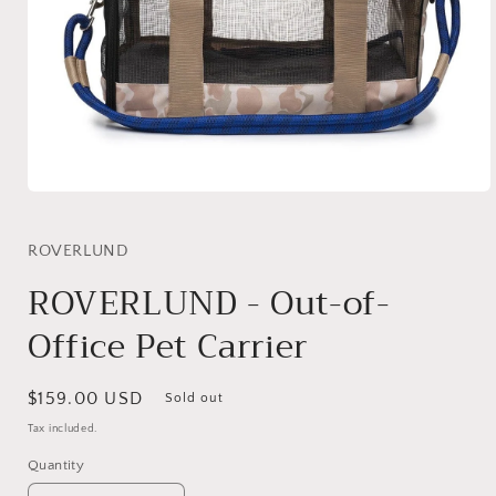
Open
media
1
in
ROVERLUND
modal
ROVERLUND - Out-of-
Office Pet Carrier
Regular
$159.00 USD
Sold out
price
Tax included.
Quantity