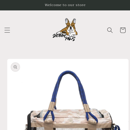
Skip to
Welcome to our store
content
Cart
Skip to
product
information