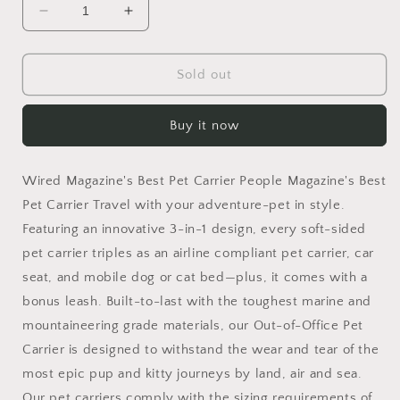
Decrease
Increase
quantity
quantity
for
for
ROVERLUND
ROVERLUND
Sold out
-
-
Out-
Out-
Buy it now
of-
of-
Office
Office
Pet
Pet
Wired Magazine's Best Pet Carrier People Magazine's Best
Carrier
Carrier
Pet Carrier Travel with your adventure-pet in style.
Featuring an innovative 3-in-1 design, every soft-sided
pet carrier triples as an airline compliant pet carrier, car
seat, and mobile dog or cat bed—plus, it comes with a
bonus leash. Built-to-last with the toughest marine and
mountaineering grade materials, our Out-of-Office Pet
Carrier is designed to withstand the wear and tear of the
most epic pup and kitty journeys by land, air and sea.
Our pet carriers comply with the sizing requirements of