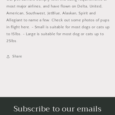
most major airlines, and have flown on Delta, United,
American, Southwest, JetBlue, Alaskan, Spirit and
Allegiant to name a few. Check out some photos of pups
in flight here. - Small is suitable for most dogs or cats up
to 15lbs. - Large is suitable for most dog or cats up to
25lbs.
Share
Subscribe to our emails